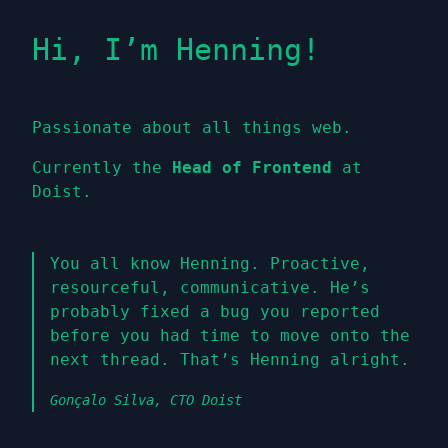
Hi, I’m Henning!
Passionate about all things web.
Currently the
Head of Frontend
at
Doist.
You all know Henning. Proactive,
resourceful, communicative. He’s
probably fixed a bug you reported
before you had time to move onto the
next thread. That’s Henning alright.
Gonçalo Silva, CTO Doist