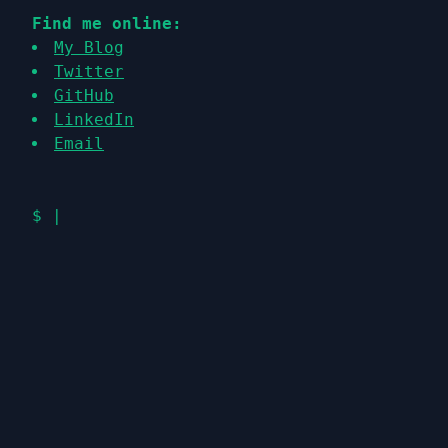
Find me online:
My Blog
Twitter
GitHub
LinkedIn
Email
$
|